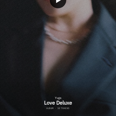
Yuga
Love Deluxe
ALBUM
·
10 TRACKS